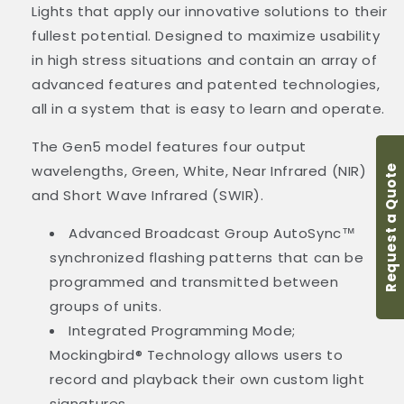
Lights that apply our innovative solutions to their
fullest potential. Designed to maximize usability
in high stress situations and contain an array of
advanced features and patented technologies,
all in a system that is easy to learn and operate.
The Gen5 model features four output
wavelengths, Green, White, Near Infrared (NIR)
Request a Quote
and Short Wave Infrared (SWIR).
Advanced Broadcast Group AutoSync
™
synchronized flashing patterns that can be
programmed and transmitted between
groups of units.
Integrated Programming Mode;
Mockingbird® Technology allows users to
record and playback their own custom light
signatures.