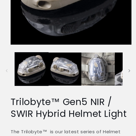
Media
1
openen
in
modaal
Trilobyte™ Gen5 NIR /
SWIR Hybrid Helmet Light
The Trilobyte™ is our latest series of Helmet