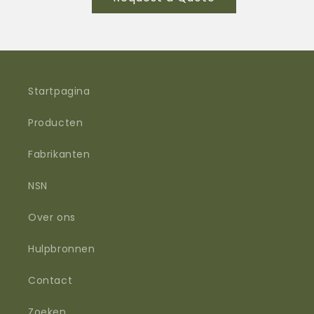
Trilobyte™
Trilobyte™
Gen5
Gen5
NIR
NIR
/
/
SWIR
SWIR
Hybrid
Hybrid
Startpagina
Helmet
Helmet
Light
Light
Producten
Fabrikanten
NSN
Over ons
Hulpbronnen
Contact
Zoeken