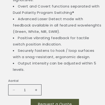
Overt and Covert functions separated with
Dual Polarity Program Switching®
Advanced Laser Detect mode with
feedback available in all featured wavelenghts
(Green, White, NIR, SWIR).
Positive vibrating feedback for tactile
switch position indication.
Securely fastens to hook / loop surfaces
with a snag-resistant, ergonomic design.
Output intensity can be adjusted within 5
levels.
Aantal
Aantal
Aantal
verlagen
verhogen
voor
voor
Request a Quote