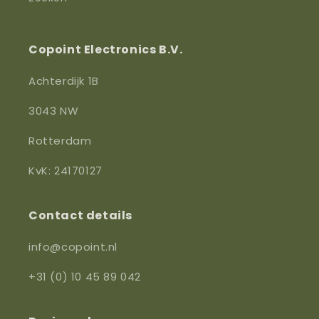
Copoint Electronics B.V.
Achterdijk 1B
3043 NW
Rotterdam
KvK: 24170127
Contact details
info@copoint.nl
+31 (0) 10 45 89 042