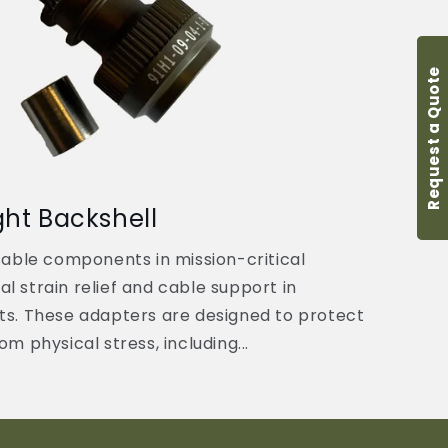
Request a Quote
ght Backshell
sable components in mission-critical
tal strain relief and cable support in
ts. These adapters are designed to protect
m physical stress, including...