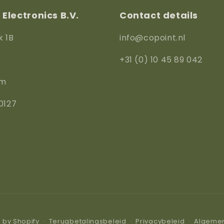
Electronics B.V.
Contact details
k 1B
info@copoint.nl
+31 (0) 10 45 89 042
am
0127
by Shopify
Terugbetalingsbeleid
Privacybeleid
Algeme