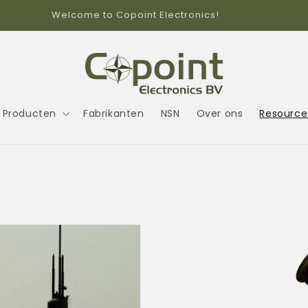
Call us +31(0)104589042
Producten
Fabrikanten
NSN
Over ons
Resource