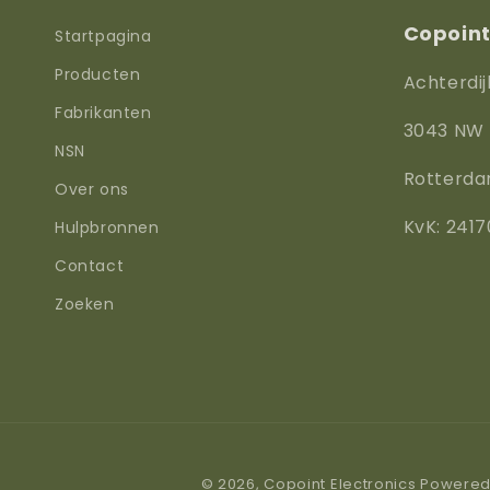
Copoint 
Startpagina
Producten
Achterdij
Fabrikanten
3043 NW
NSN
Rotterd
Over ons
KvK: 2417
Hulpbronnen
Contact
Zoeken
© 2026,
Copoint Electronics
Powered 