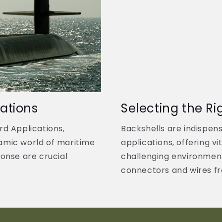
ations
Selecting the Ri
rd Applications,
Backshells are indispen
amic world of maritime
applications, offering vi
sponse are crucial
challenging environmen
connectors and wires fro