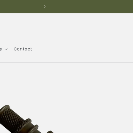
s
Contact