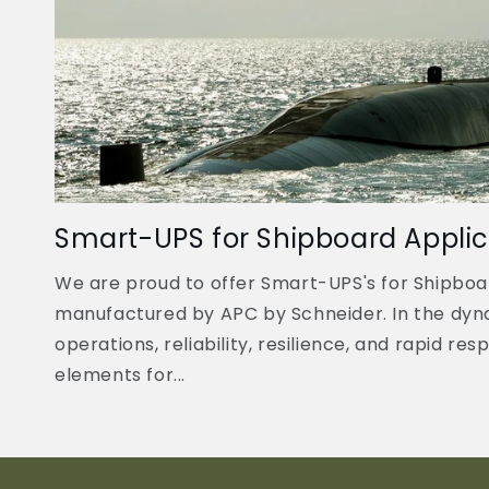
Smart-UPS for Shipboard Applic
We are proud to offer Smart-UPS's for Shipboa
manufactured by APC by Schneider. In the dyn
operations, reliability, resilience, and rapid re
elements for...