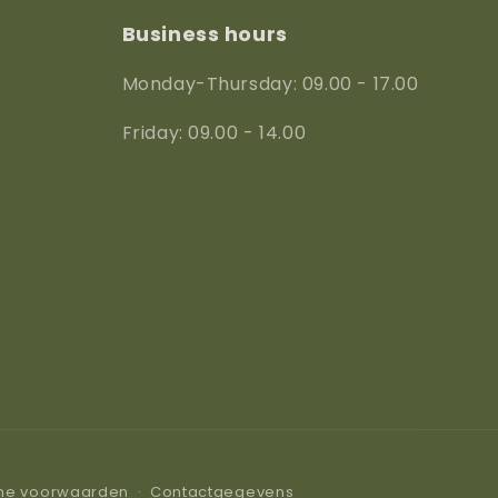
Business hours
Monday-Thursday: 09.00 - 17.00
Friday: 09.00 - 14.00
ne voorwaarden
Contactgegevens