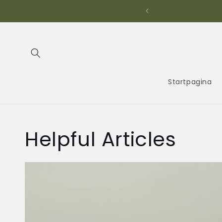
Meteen
naar de
t Electronics!
content
Startpagina
Helpful Articles