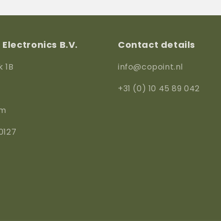
M40
M40
Electronics B.V.
Contact details
k 1B
info@copoint.nl
+31 (0) 10 45 89 042
am
0127