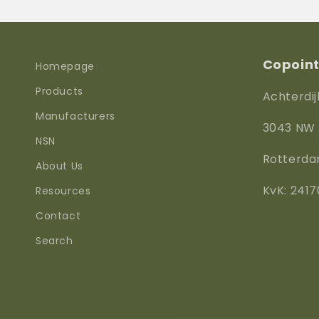
Copoint 
Homepage
Products
Achterdij
Manufacturers
3043 NW
NSN
Rotterd
About Us
KvK: 2417
Resources
Contact
Search