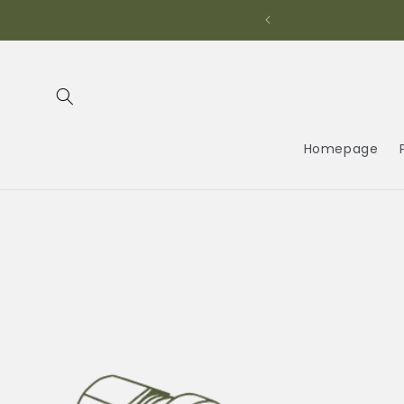
Skip to
content
Homepage
Skip to
product
information