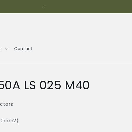
Call
es
Contact
50A LS 025 M40
ctors
300mm2)