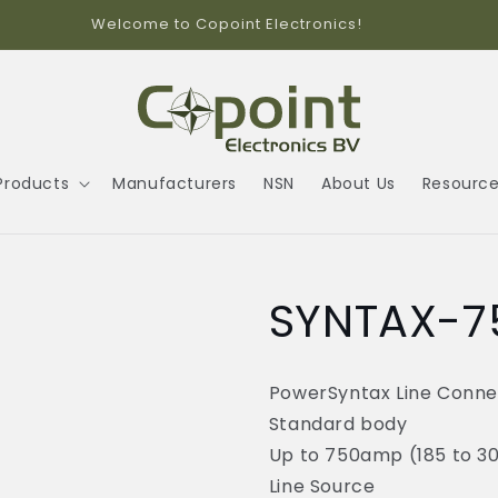
Welcome to Copoint Electronics!
Products
Manufacturers
NSN
About Us
Resourc
SYNTAX-7
PowerSyntax Line Conne
Standard body
Up to 750amp (185 to 
Line Source