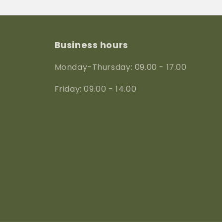
Business hours
Monday-Thursday: 09.00 - 17.00
Friday: 09.00 - 14.00