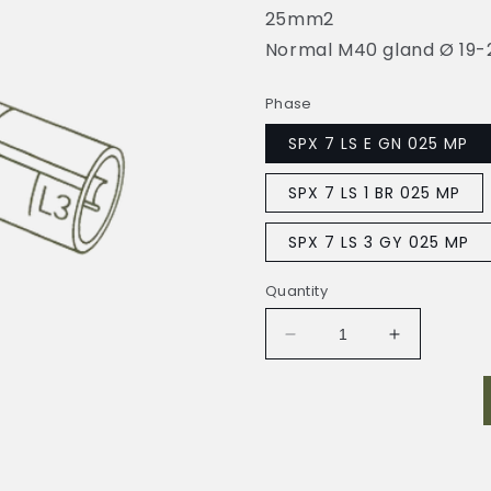
25mm2
Normal M40 gland Ø 19
Phase
SPX 7 LS E GN 025 MP
SPX 7 LS 1 BR 025 MP
SPX 7 LS 3 GY 025 MP
Quantity
Decrease
Increase
quantity
quantity
for
for
SYNTAX-
SYNTAX-
750A
750A
LS
LS
025
025