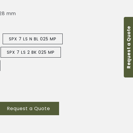
-28 mm
Request a Quote
SPX 7 LS N BL 025 MP
SPX 7 LS 2 BK 025 MP
Request a Quote