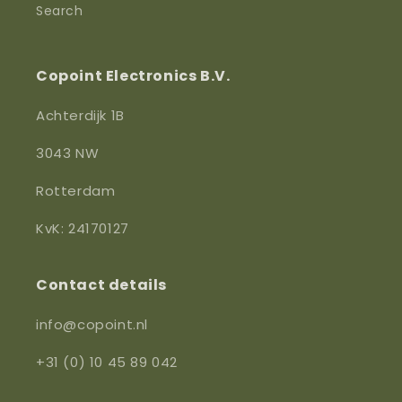
Search
Copoint Electronics B.V.
Achterdijk 1B
3043 NW
Rotterdam
KvK: 24170127
Contact details
info@copoint.nl
+31 (0) 10 45 89 042