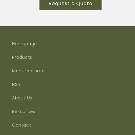
for
for
Request a Quote
SYNTAX-
SYNTAX-
480A
480A
PS
PS
M12
M12
035
035
INT
INT
Homepage
Products
Manufacturers
NSN
About Us
Resources
Contact