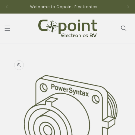
Skip to
Welcome to Copoint Electronics!
content
Skip to
product
information