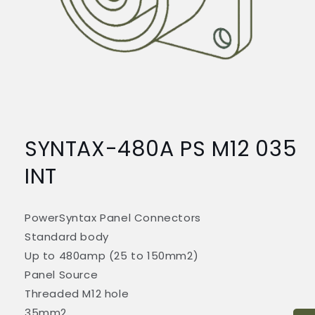
Open
media
1
SYNTAX-480A PS M12 035
in
modal
INT
PowerSyntax Panel Connectors
Standard body
Up to 480amp (25 to 150mm2)
Panel Source
Threaded M12 hole
35mm2