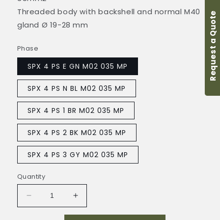
Threaded body with backshell and normal M40
Request a Quote
gland Ø 19-28 mm
Phase
SPX 4 PS E GN M02 035 MP
SPX 4 PS N BL M02 035 MP
SPX 4 PS 1 BR M02 035 MP
SPX 4 PS 2 BK M02 035 MP
SPX 4 PS 3 GY M02 035 MP
Quantity
Decrease
Increase
quantity
quantity