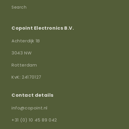
Search
Copoint Electronics B.V.
Achterdijk 1B
3043 NW
Rotterdam
KvK: 24170127
Contact details
info@copoint.nl
+31 (0) 10 45 89 042