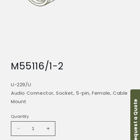
Open
media
1
M55116/1-2
in
modal
U-229/U
Audio Connector, Socket, 5-pin, Female, Cable
Mount
Request a Quote
Quantity
Decrease
Increase
quantity
quantity