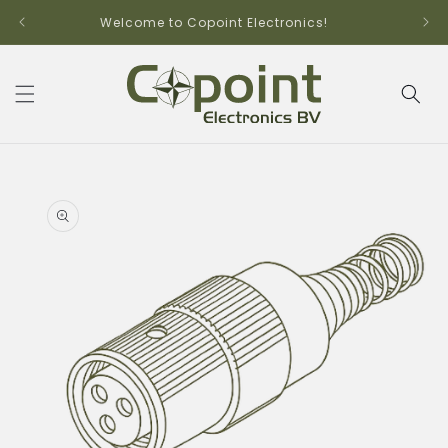
Skip to
Welcome to Copoint Electronics!
content
Skip to
product
information