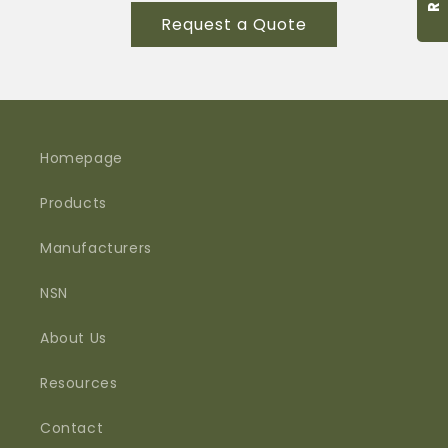
for
for
Request a Quote
M55116/1-
M55116/1-
2
2
Homepage
Products
Manufacturers
NSN
About Us
Resources
Contact