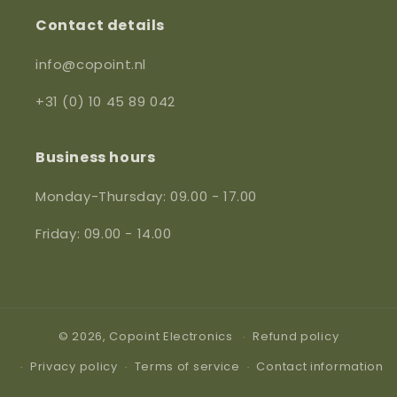
Contact details
info@copoint.nl
+31 (0) 10 45 89 042
Business hours
Monday-Thursday: 09.00 - 17.00
Friday: 09.00 - 14.00
© 2026,
Copoint Electronics
Refund policy
Privacy policy
Terms of service
Contact information