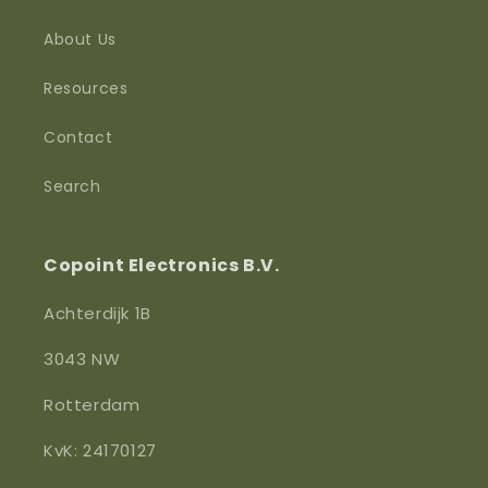
About Us
Resources
Contact
Search
Copoint Electronics B.V.
Achterdijk 1B
3043 NW
Rotterdam
KvK: 24170127