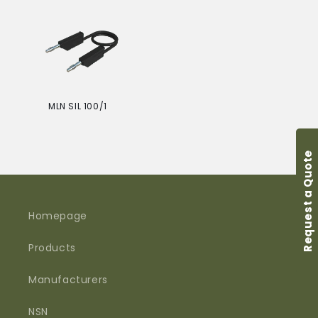
price
price
i
o
n
:
MLN SIL 100/1
Regular
price
Request a Quote
Homepage
Products
Manufacturers
NSN