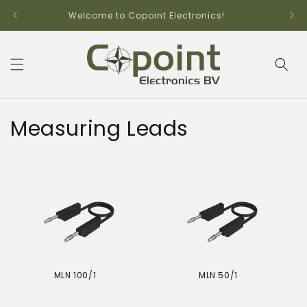
Skip to
Welcome to Copoint Electronics!
content
C
Measuring Leads
o
l
l
e
c
MLN 100/1
MLN 50/1
t
Regular
Regular