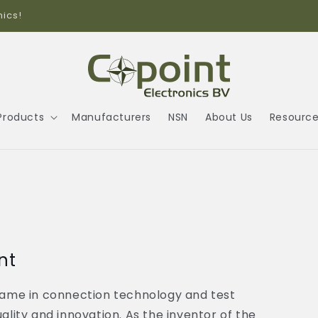
Call us +31(0)104589042
Products
Manufacturers
NSN
About Us
Resourc
nt
ame in connection technology and test
ity and innovation. As the inventor of the