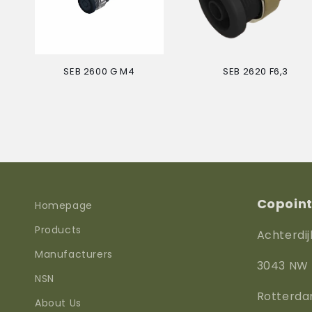
SEB 2600 G M4
SEB 2620 F6,3
Regular
Regular
price
price
Copoint 
Homepage
Products
Achterdij
Manufacturers
3043 NW
NSN
Rotterd
About Us