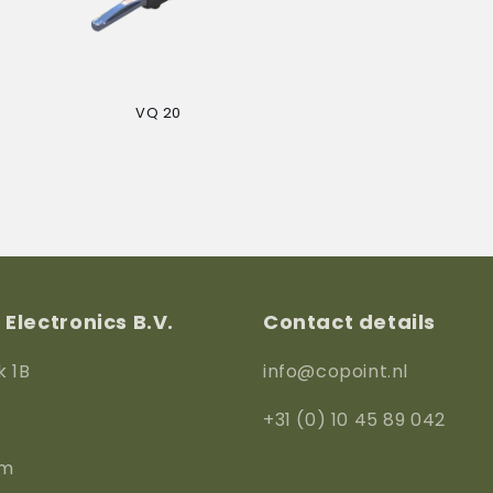
VQ 20
Regular
price
Electronics B.V.
Contact details
k 1B
info@copoint.nl
+31 (0) 10 45 89 042
am