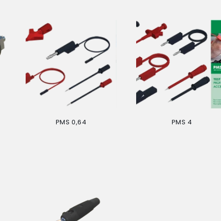
PMS 0,64
PMS 4
Regular
Regular
price
price