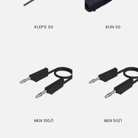
KLEPS 30
KUN 30
Regular
Regular
price
price
MLN 100/1
MLN 50/1
Regular
Regular
price
price