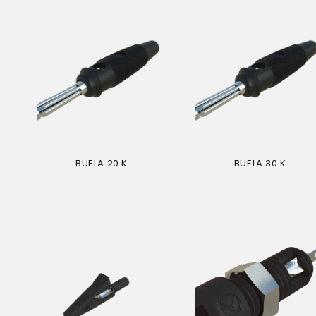
BUELA 20 K
BUELA 30 K
Regular
Regular
price
price