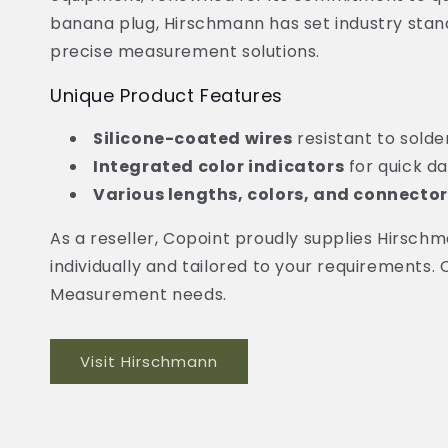
banana plug, Hirschmann has set industry stand
precise measurement solutions.
Unique Product Features
Silicone-coated wires
resistant to solde
Integrated color indicators
for quick d
Various lengths, colors, and connector
As a reseller, Copoint proudly supplies Hirs
individually and tailored to your requirements.
Measurement needs.
Visit Hirschmann