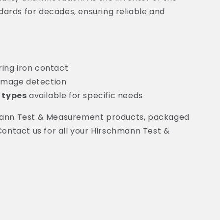
ards for decades, ensuring reliable and
ring iron contact
amage detection
 types
available for specific needs
chmann Test & Measurement products, packaged
 Contact us for all your Hirschmann Test &