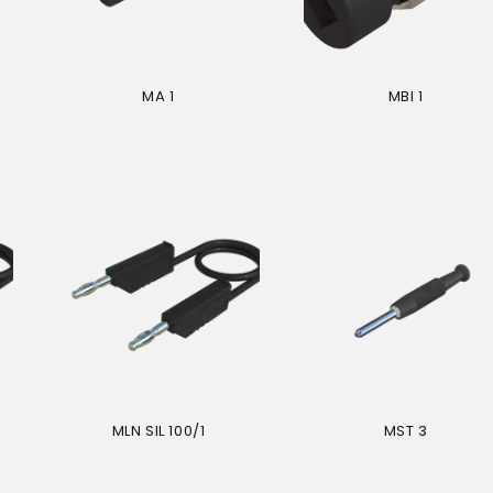
MA 1
MBI 1
Regular
Regular
price
price
MLN SIL 100/1
MST 3
Regular
Regular
price
price