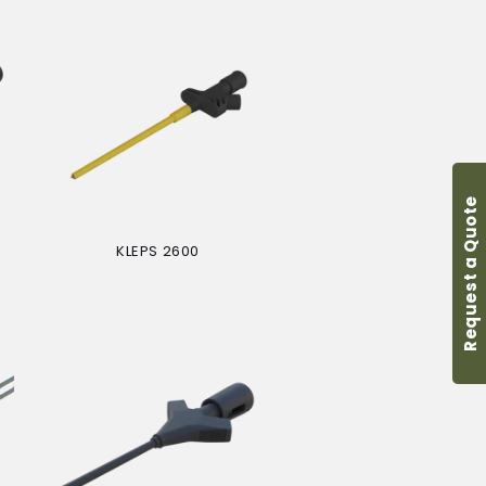
Request a Quote
KLEPS 2600
Regular
price