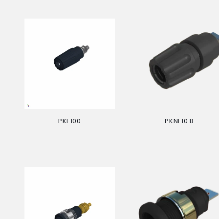
PKI 100
PKNI 10 B
Regular
Regular
price
price