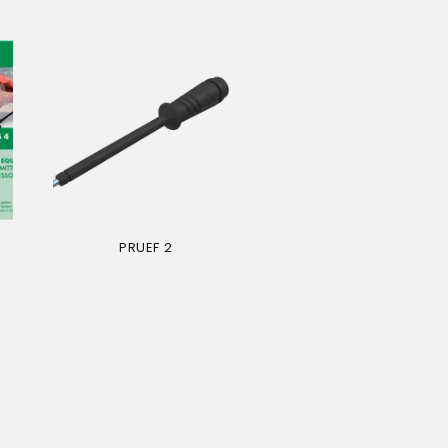
PRUEF 2
Regular
price