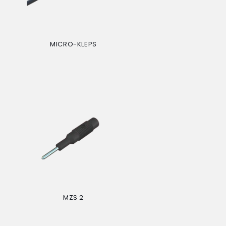
MICRO-KLEPS
Regular
price
MZS 2
Regular
price