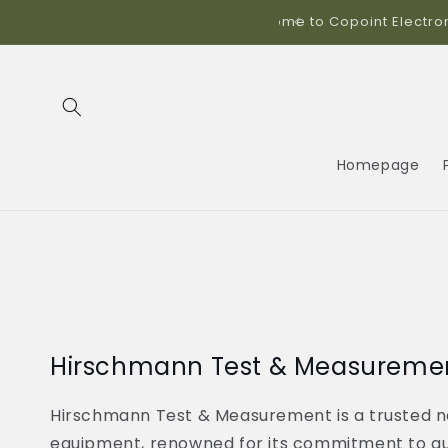
Skip to
ics!
content
Homepage
Hirschmann Test & Measureme
Hirschmann Test & Measurement is a trusted n
equipment, renowned for its commitment to qual