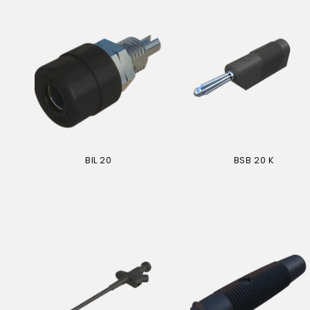
BIL 20
BSB 20 K
Regular
Regular
price
price