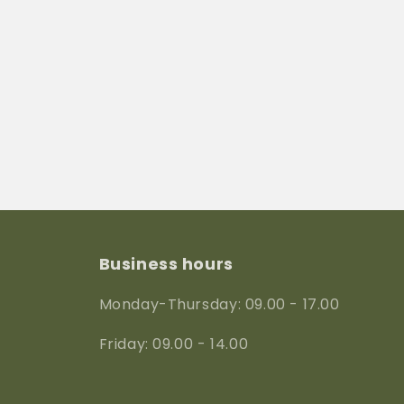
Business hours
Monday-Thursday: 09.00 - 17.00
Friday: 09.00 - 14.00